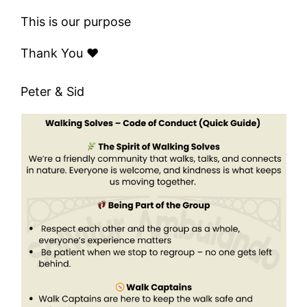
This is our purpose
Thank You ❤️
Peter & Sid