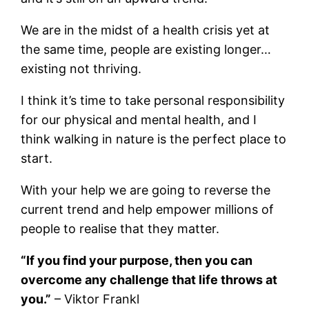
We are in the midst of a health crisis yet at
the same time, people are existing longer…
existing not thriving.
I think it’s time to take personal responsibility
for our physical and mental health, and I
think walking in nature is the perfect place to
start.
With your help we are going to reverse the
current trend and help empower millions of
people to realise that they matter.
“If you find your purpose, then you can
overcome any challenge that life throws at
you.”
– Viktor Frankl