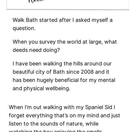
Walk Bath started after I asked myself a
question.
When you survey the world at large, what
deeds need doing?
I have been walking the hills around our
beautiful city of Bath since 2008 and it
has been hugely beneficial for my mental
and physical wellbeing.
When I’m out walking with my Spaniel Sid I
forget everything that’s on my mind and just
listen to the sounds of nature, while
watching the boy enjoying the smells.