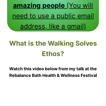
amazing people
(You will
need to use a public email
address, like a gmail)
What is the Walking Solves
Ethos?
Watch this video below from my talk at the
Rebalance Bath Health & Wellness Festival