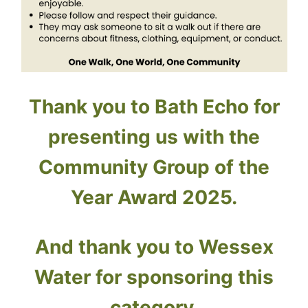
Thank you to Bath Echo for
presenting us with the
Community Group of the
Year Award 2025.
And thank you to Wessex
Water for sponsoring this
category.