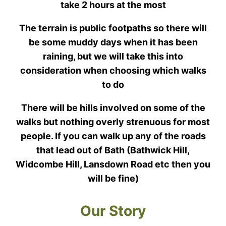
take 2 hours at the most
The terrain is public footpaths so there will
be some muddy days when it has been
raining, but we will take this into
consideration when choosing which walks
to do
There will be hills involved on some of the
walks but nothing overly strenuous for most
people. If you can walk up any of the roads
that lead out of Bath (Bathwick Hill,
Widcombe Hill, Lansdown Road etc then you
will be fine)
Our Story