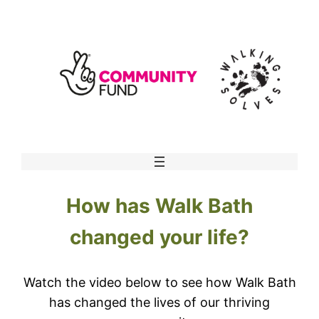
Skip
to
content
How has Walk Bath
changed your life?
Watch the video below to see how Walk Bath
has changed the lives of our thriving