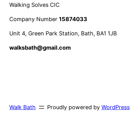
Walking Solves CIC
Company Number
15874033
Unit 4, Green Park Station, Bath, BA1 1JB
walksbath@gmail.com
Walk Bath
Proudly powered by
WordPress