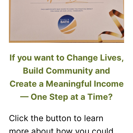
If you want to Change Lives,
Build Community and
Create a Meaningful Income
— One Step at a Time?
Click the button to learn
more about how you could