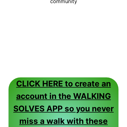
community
CLICK HERE to create an
account in the WALKING
SOLVES APP so you never
miss a walk with these