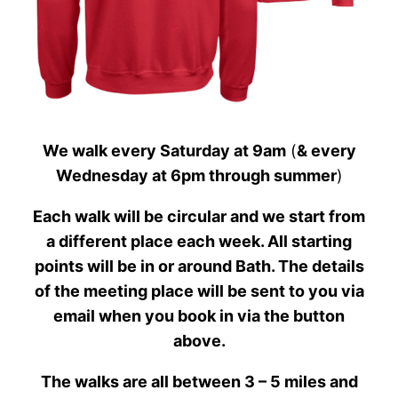
We walk every Saturday at 9am
(
& every
Wednesday at 6pm through summer
)
Each walk will be circular and we start from
a different place each week. All starting
points will be in or around Bath. The details
of the meeting place will be sent to you via
email when you book in via the button
above.
The walks are all between 3 – 5 miles and