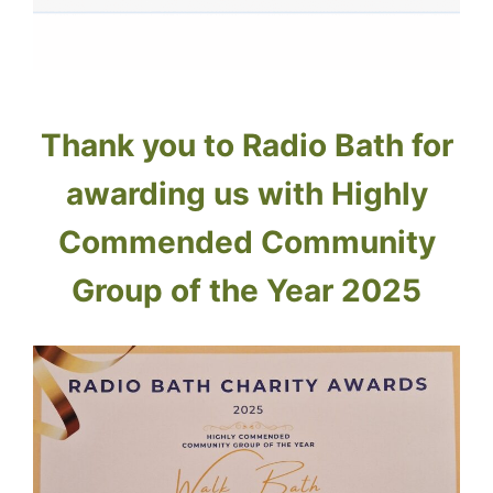
Thank you to Radio Bath for
awarding us with Highly
Commended Community
Group of the Year 2025