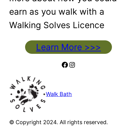
earn as you walk with a
Walking Solves Licence
Learn More >>>
Facebook
Instagram
Walk Bath
© Copyright 2024. All rights reserved.