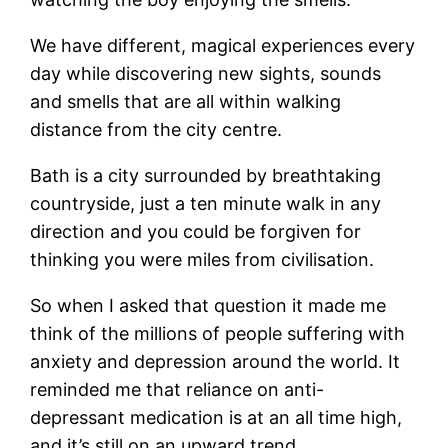
We have different, magical experiences every
day while discovering new sights, sounds
and smells that are all within walking
distance from the city centre.
Bath is a city surrounded by breathtaking
countryside, just a ten minute walk in any
direction and you could be forgiven for
thinking you were miles from civilisation.
So when I asked that question it made me
think of the millions of people suffering with
anxiety and depression around the world. It
reminded me that reliance on anti-
depressant medication is at an all time high,
and it’s still on an upward trend.