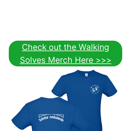
Check out the Walking
Solves Merch Here >>>